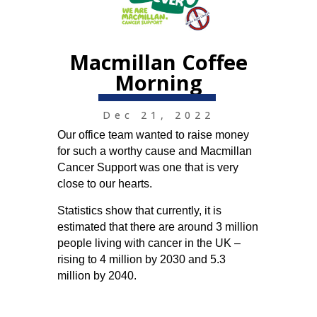
Macmillan Coffee
Morning
Dec 21, 2022
Our office team wanted to raise money
for such a worthy cause and Macmillan
Cancer Support was one that is very
close to our hearts.
Statistics show that currently, it is
estimated that there are around 3 million
people living with cancer in the UK –
rising to 4 million by 2030 and 5.3
million by 2040.