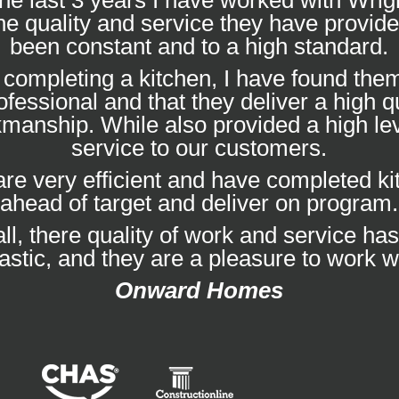
he last 3 years I have worked with Wrig
he quality and service they have provid
been constant and to a high standard.
completing a kitchen, I have found them
ofessional and that they deliver a high qu
manship. While also provided a high lev
service to our customers.
re very efficient and have completed k
ahead of target and deliver on program.
ll, there quality of work and service ha
tastic, and they are a pleasure to work wi
Onward Homes