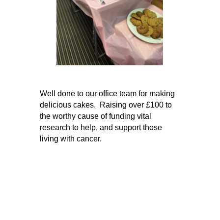
Well done to our office team for making
delicious cakes. Raising over £100 to
the worthy cause of funding vital
research to help, and support those
living with cancer.