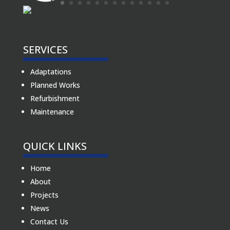
SERVICES
Adaptations
Planned Works
Refurbishment
Maintenance
QUICK LINKS
Home
About
Projects
News
Contact Us