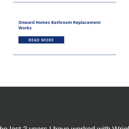
Onward Homes Bathroom Replacement
Works
READ MORE