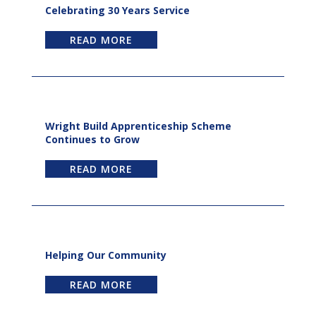
Celebrating 30 Years Service
READ MORE
Wright Build Apprenticeship Scheme
Continues to Grow
READ MORE
Helping Our Community
READ MORE