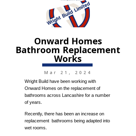
Onward Homes
Bathroom Replacement
Works
Mar 21, 2024
Wright Build have been working with
Onward Homes on the replacement of
bathrooms across Lancashire for a number
of years.
Recently, there has been an increase on
replacement bathrooms being adapted into
wet rooms.