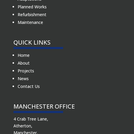
Planned Works
Refurbishment
Maintenance
QUICK LINKS
Home
About
Projects
News
Contact Us
MANCHESTER OFFICE
4 Crab Tree Lane,
Atherton,
Manchester,