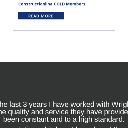
Constructionline GOLD Members
READ MORE
he last 3 years I have worked with Wrig
he quality and service they have provid
been constant and to a high standard.