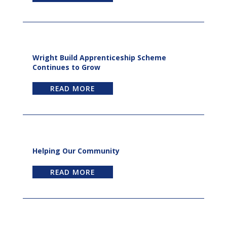
Wright Build Apprenticeship Scheme
Continues to Grow
READ MORE
Helping Our Community
READ MORE