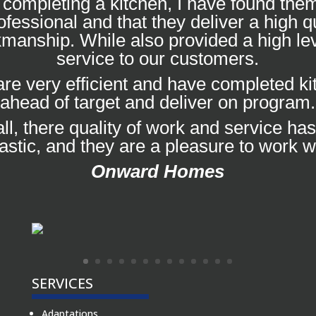
completing a kitchen, I have found them
ofessional and that they deliver a high qu
manship. While also provided a high lev
service to our customers.
re very efficient and have completed k
ahead of target and deliver on program.
ll, there quality of work and service ha
tastic, and they are a pleasure to work wi
Onward Homes
SERVICES
Adaptations