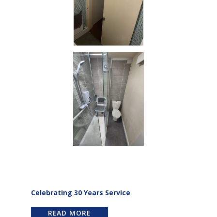
Celebrating 30 Years Service
READ MORE