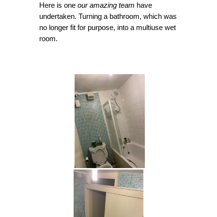
Here is one
our amazing team
have
undertaken. Turning a bathroom, which was
no longer fit for purpose, into a multiuse wet
room.