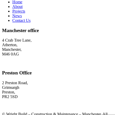
Home
About
Projects
News
Contact Us
Manchester office
4 Crab Tree Lane,
Atherton,
Manchester,
M46 0AG
Preston Office
2 Preston Road,
Grimsargh
Preston,
PR2 5SD
©
Wright Build – Construction & Maintenance – Manchester. All