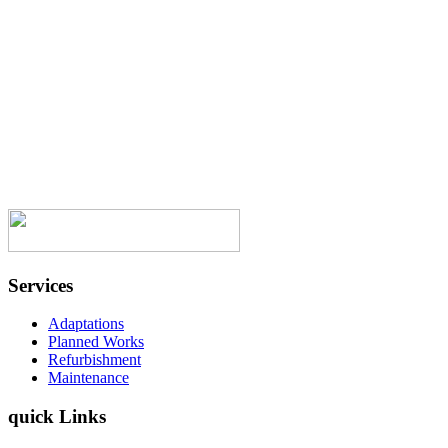
a job was finished you cleaned uop after
yourselves. I have been around now for a
good few years, have had workmen over
the years and hand on heart you are the
best. Once again thank you all. “
Onward Homes Resident
Services
Adaptations
Planned Works
Refurbishment
Maintenance
quick Links