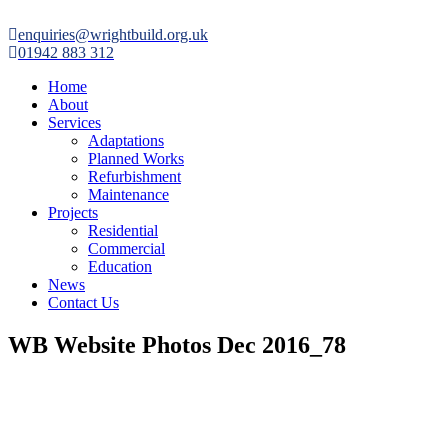

enquiries@wrightbuild.org.uk

01942 883 312
Home
About
Services
Adaptations
Planned Works
Refurbishment
Maintenance
Projects
Residential
Commercial
Education
News
Contact Us
WB Website Photos Dec 2016_78
“Over the last 3 years I have worked with