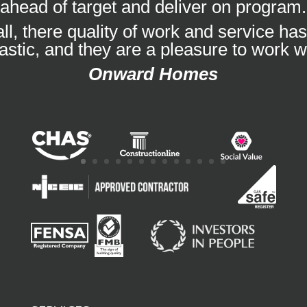
ahead of target and deliver on program.
ll, there quality of work and service ha
tastic, and they are a pleasure to work wi
Onward Homes