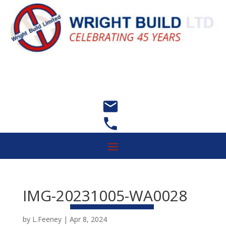


IMG-20231005-WA0028
by
L.Feeney
|
Apr 8, 2024