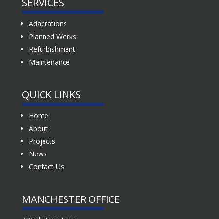
SERVICES
Adaptations
Planned Works
Refurbishment
Maintenance
QUICK LINKS
Home
About
Projects
News
Contact Us
MANCHESTER OFFICE