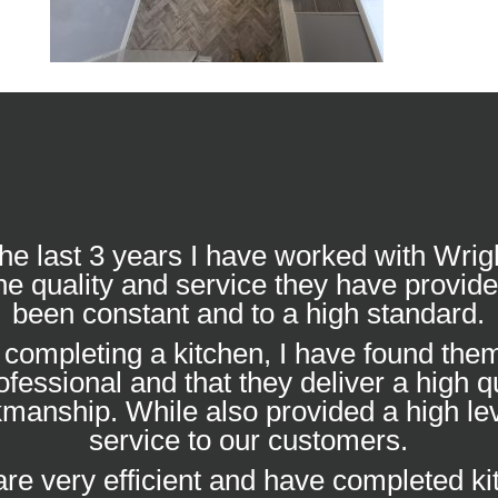
he last 3 years I have worked with Wrig
he quality and service they have provid
been constant and to a high standard.
completing a kitchen, I have found them
ofessional and that they deliver a high qu
manship. While also provided a high lev
service to our customers.
re very efficient and have completed k