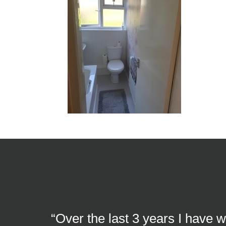
“Over the last 3 years I have 