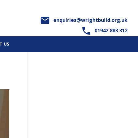

enquiries@wrightbuild.org.uk

01942 883 312
T US