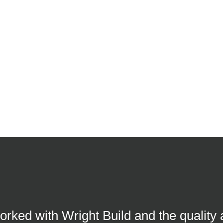
worked with Wright Build and the quality