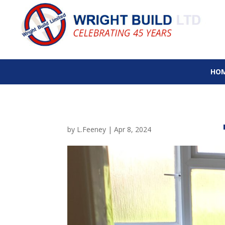
HO
by
L.Feeney
|
Apr 8, 2024