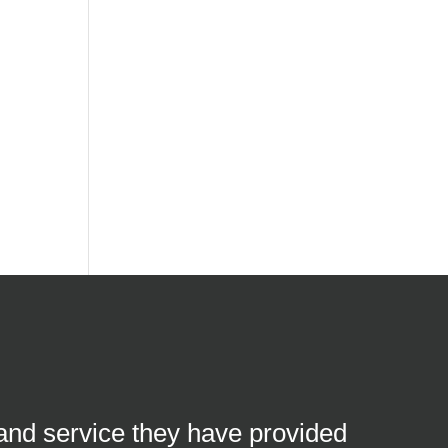
 and service they have provided