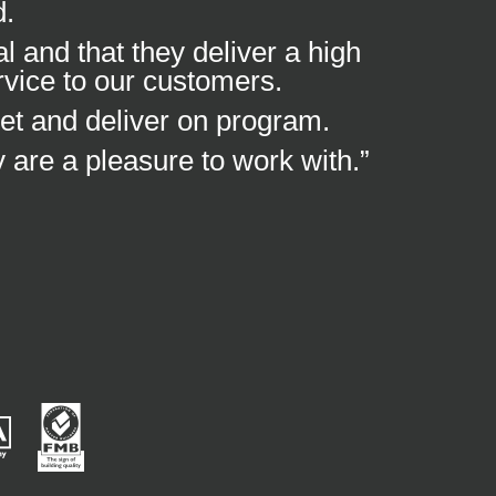
d.
 and that they deliver a high
rvice to our customers.
et and deliver on program.
y are a pleasure to work with.”