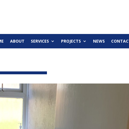
ME
ABOUT
SERVICES
PROJECTS
NEWS
CONTAC