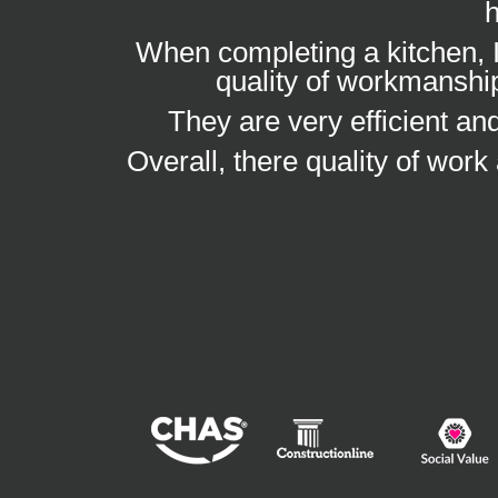
h
When completing a kitchen, I
quality of workmanship
They are very efficient a
Overall, there quality of work