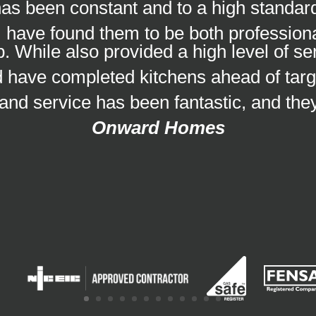
as been constant and to a high standar
 have found them to be both professional
. While also provided a high level of se
nd have completed kitchens ahead of targ
 and service has been fantastic, and the
Onward Homes