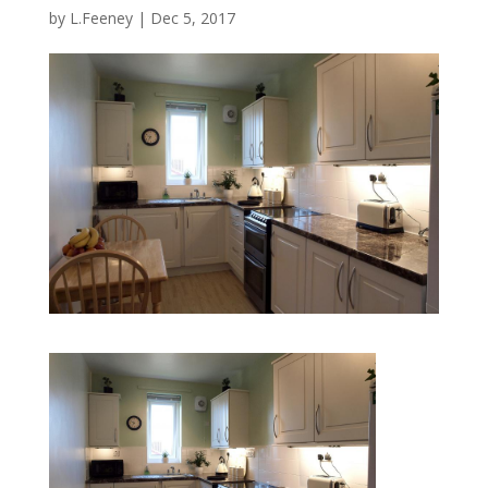
by
L.Feeney
|
Dec 5, 2017