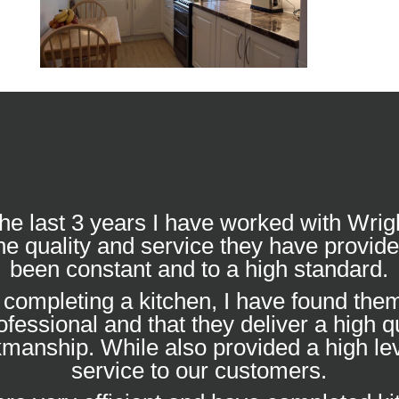
he last 3 years I have worked with Wrig
he quality and service they have provid
been constant and to a high standard.
completing a kitchen, I have found them
ofessional and that they deliver a high qu
manship. While also provided a high lev
service to our customers.