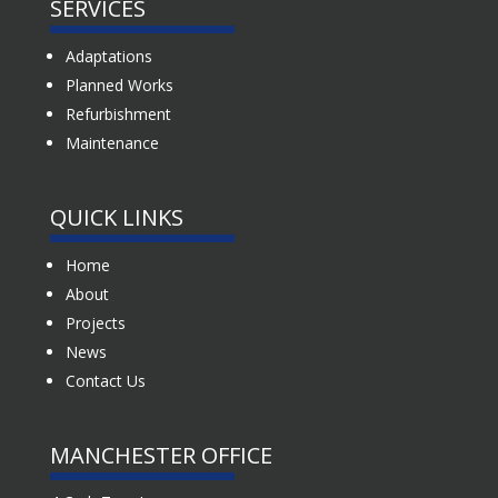
SERVICES
Adaptations
Planned Works
Refurbishment
Maintenance
QUICK LINKS
Home
About
Projects
News
Contact Us
MANCHESTER OFFICE