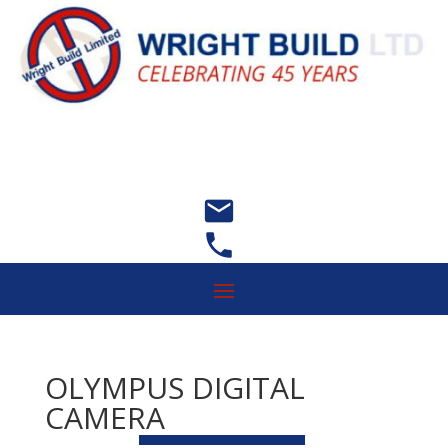


OLYMPUS DIGITAL
CAMERA