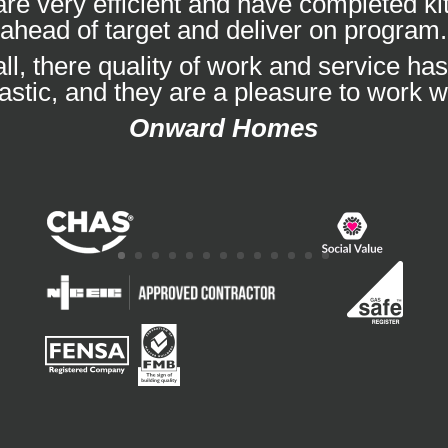
re very efficient and have completed k
ahead of target and deliver on program.
ll, there quality of work and service ha
tastic, and they are a pleasure to work wi
Onward Homes