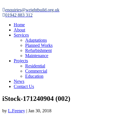

enquiries@wrightbuild.org.uk

01942 883 312
Home
About
Services
Adaptations
Planned Works
Refurbishment
Maintenance
Projects
Residential
Commercial
Education
News
Contact Us
iStock-171240904 (002)
by
L.Feeney
|
Jan 30, 2018