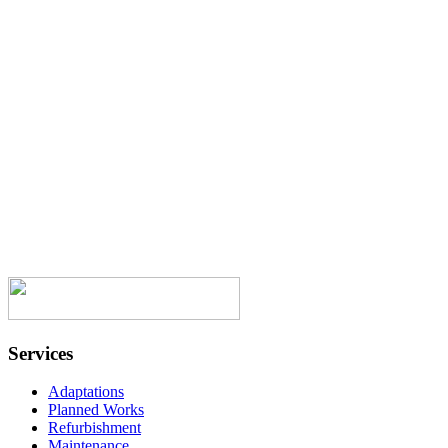
job you all did fitting my gorgeous
kitchen. You all treated me with respect,
politeness and excellent work. Every time
a job was finished you cleaned uop after
yourselves. I have been around now for a
good few years, have had workmen over
the years and hand on heart you are the
best. Once again thank you all. “
Onward Homes Resident
Services
Adaptations
Planned Works
Refurbishment
Maintenance