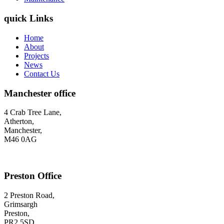
quick Links
Home
About
Projects
News
Contact Us
Manchester office
4 Crab Tree Lane,
Atherton,
Manchester,
M46 0AG
Preston Office
2 Preston Road,
Grimsargh
Preston,
PR2 5SD