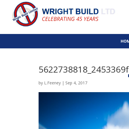
HO
5622738818_2453369f
by
L.Feeney
|
Sep 4, 2017