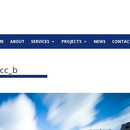
ME
ABOUT
SERVICES
PROJECTS
NEWS
CONTAC
cc_b