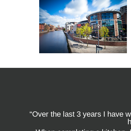
“Over the last 3 years I have 
h