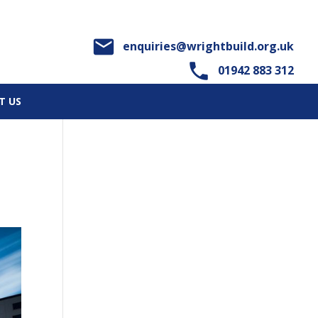

enquiries@wrightbuild.org.uk

01942 883 312
T US