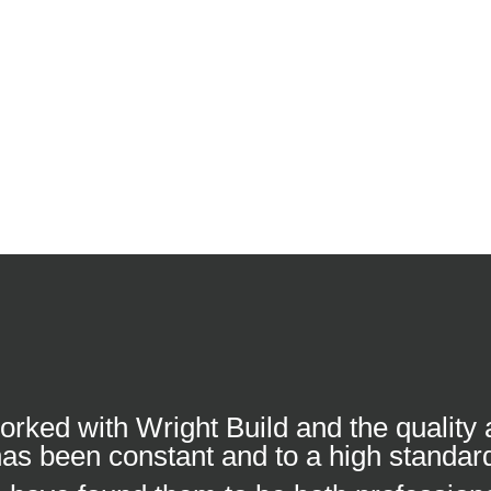
worked with Wright Build and the quality
as been constant and to a high standar