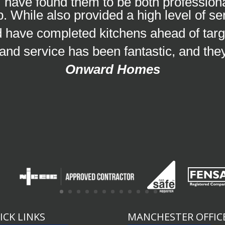
 have found them to be both professional
. While also provided a high level of se
nd have completed kitchens ahead of targ
 and service has been fantastic, and the
Onward Homes
ICK LINKS
MANCHESTER OFFIC