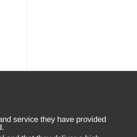
 and service they have provided
d.