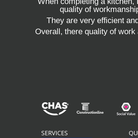
When completing a kitchen, I
quality of workmanship
They are very efficient a
Overall, there quality of work
SERVICES
QU