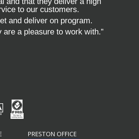
 and that they deliver a high
rvice to our customers.
et and deliver on program.
y are a pleasure to work with.”
E
PRESTON OFFICE