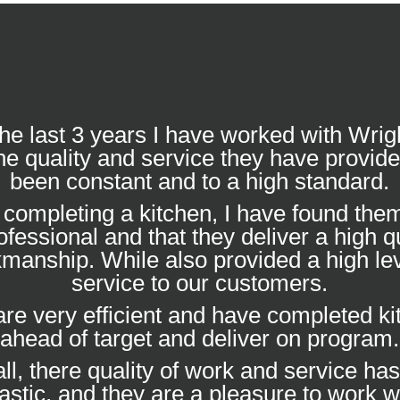
he last 3 years I have worked with Wrig
he quality and service they have provid
been constant and to a high standard.
completing a kitchen, I have found them
ofessional and that they deliver a high qu
manship. While also provided a high lev
service to our customers.
re very efficient and have completed k
ahead of target and deliver on program.
ll, there quality of work and service ha
tastic, and they are a pleasure to work wi