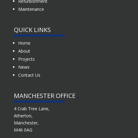
Refurbishment
Maintenance
QUICK LINKS
Home
About
Projects
News
Contact Us
MANCHESTER OFFICE
4 Crab Tree Lane,
Atherton,
Manchester,
M46 0AG