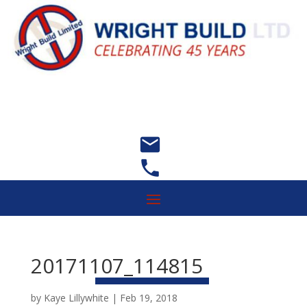


20171107_114815
by
Kaye Lillywhite
|
Feb 19, 2018