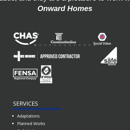
Onward Homes
SERVICES
Adaptations
Planned Works