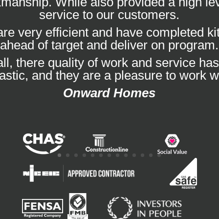
manship. While also provided a high lev
service to our customers.
re very efficient and have completed k
ahead of target and deliver on program.
ll, there quality of work and service ha
tastic, and they are a pleasure to work wi
Onward Homes