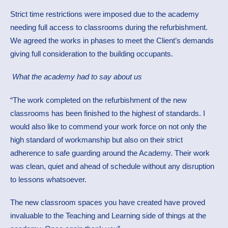
Strict time restrictions were imposed due to the academy
needing full access to classrooms during the refurbishment.
We agreed the works in phases to meet the Client’s demands
giving full consideration to the building occupants.
What the academy had to say about us
“The work completed on the refurbishment of the new
classrooms has been finished to the highest of standards. I
would also like to commend your work force on not only the
high standard of workmanship but also on their strict
adherence to safe guarding around the Academy. Their work
was clean, quiet and ahead of schedule without any disruption
to lessons whatsoever.
The new classroom spaces you have created have proved
invaluable to the Teaching and Learning side of things at the