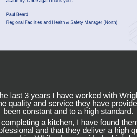
academy. Once again thank you”.
Paul Beard
Regional Facilities and Health & Safety Manager (North)
he last 3 years I have worked with Wrig
he quality and service they have provid
been constant and to a high standard.
completing a kitchen, I have found them
ofessional and that they deliver a high qu