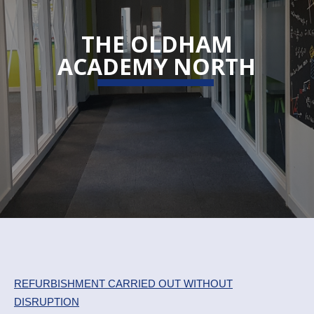
THE OLDHAM
ACADEMY NORTH
REFURBISHMENT CARRIED OUT WITHOUT
DISRUPTION