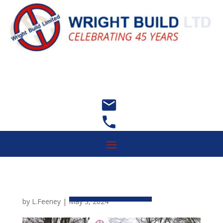


by
L.Feeney
|
May 3, 2024