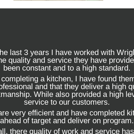
he last 3 years I have worked with Wrig
he quality and service they have provid
been constant and to a high standard.
completing a kitchen, I have found them
ofessional and that they deliver a high qu
manship. While also provided a high lev
service to our customers.
re very efficient and have completed k
ahead of target and deliver on program.
ll, there quality of work and service ha