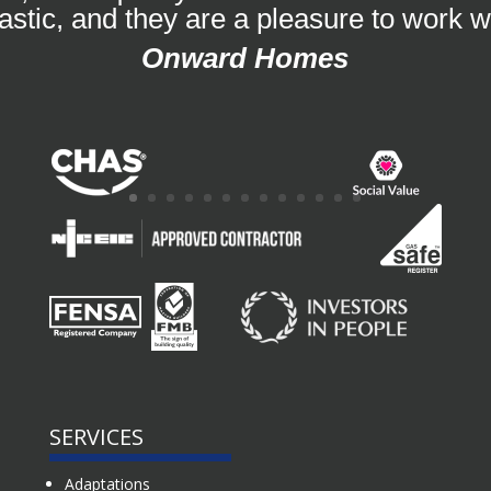
tastic, and they are a pleasure to work wi
Onward Homes
SERVICES
Adaptations