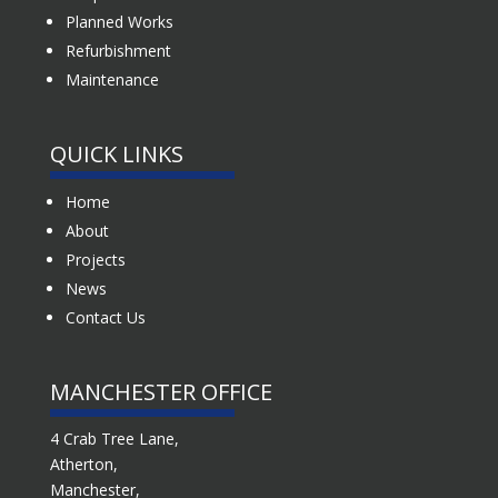
Planned Works
Refurbishment
Maintenance
QUICK LINKS
Home
About
Projects
News
Contact Us
MANCHESTER OFFICE
4 Crab Tree Lane,
Atherton,
Manchester,